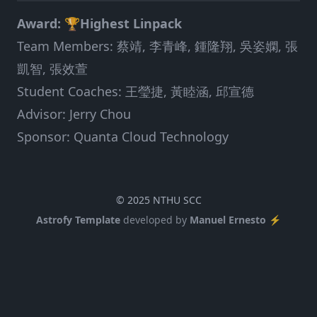
Award: 🏆Highest Linpack
Team Members: 蔡靖, 李青峰, 鍾隆翔, 吳姿嫻, 張
凱智, 張效萱
Student Coaches: 王瑩捷, 黃睦涵, 邱宣德
Advisor: Jerry Chou
Sponsor: Quanta Cloud Technology
© 2025 NTHU SCC
Astrofy Template
developed by
Manuel Ernesto ⚡️