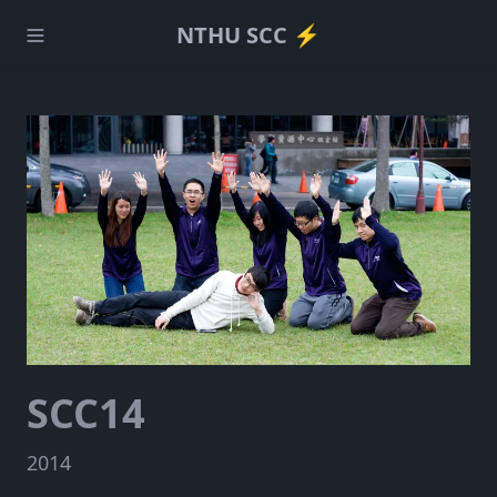
NTHU SCC ⚡️
SCC14
2014