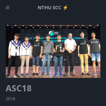
NTHU SCC ⚡️
ASC18
2018