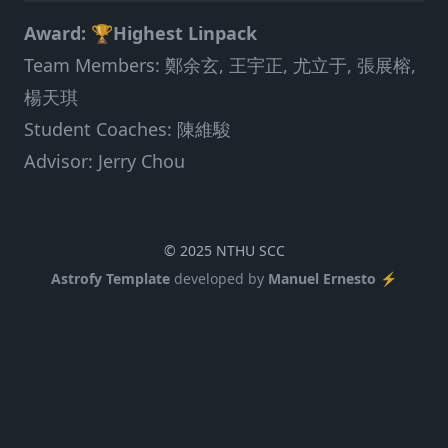
Award: 🏆Highest Linpack
Team Members: 鄭余玄, 王宇正, 尤立于, 張展榕,
楊天琪
Student Coaches: 陳維駿
Advisor: Jerry Chou
© 2025 NTHU SCC
Astrofy Template
developed by
Manuel Ernesto ⚡️